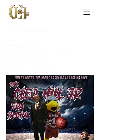
IN THE ARCHIVES
19-20 SEASON
19-20 WSSU vs UNC
19-20 AFTER GAME THOUGHTS
19-20 SOCIAL MEDIA
19-20 WHAT HAPPENED